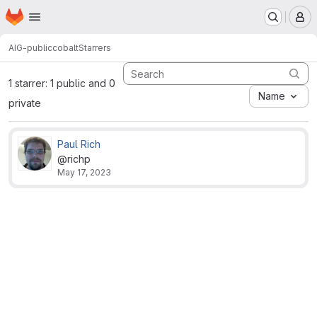
Homepage
Skip to main content
M
AIG-public
cobalt
Starrers
1 starrer: 1 public and 0
Name
private
Paul Rich
@richp
May 17, 2023