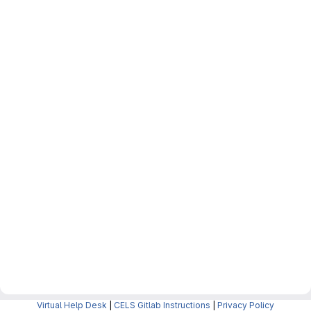
Virtual Help Desk
|
CELS Gitlab Instructions
|
Privacy Policy