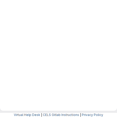
Virtual Help Desk
|
CELS Gitlab Instructions
|
Privacy Policy