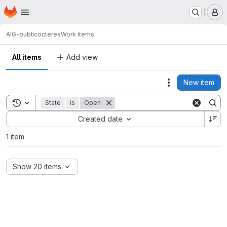
Homepage
Skip to main content
M
AIG-public
octeres
Work items
All items
Add view
New item
Actions
Toggle search history
State
is
Open
Sort by:
Created date
1 item
Show 20 items