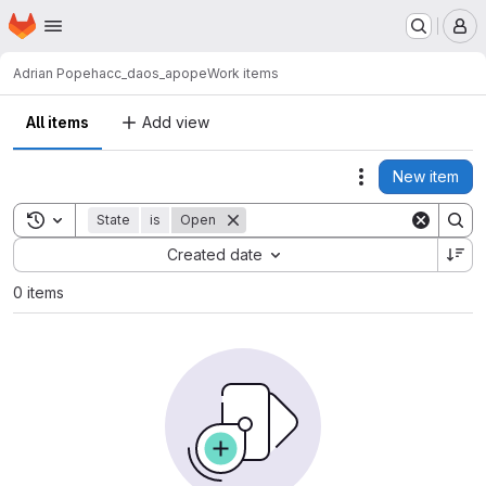
Homepage
Skip to main content
M
Adrian Pope
hacc_daos_apope
Work items
All items
Add view
New item
Actions
Toggle search history
State
is
Open
Sort by:
Created date
0 items