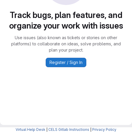
Track bugs, plan features, and
organize your work with issues
Use issues (also known as tickets or stories on other
platforms) to collaborate on ideas, solve problems, and
plan your project.
Register / Sign In
Virtual Help Desk
|
CELS Gitlab Instructions
|
Privacy Policy