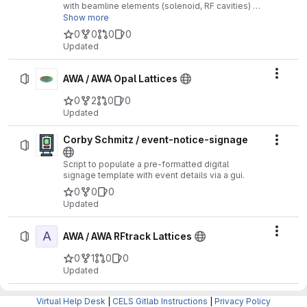
with beamline elements (solenoid, RF cavities) in
the AWA beamline
Show more
0
0
0
0
Updated
Actio
AWA / AWA Opal Lattices
0
2
0
0
Updated
Corby Schmitz / event-notice-signage
Actio
Script to populate a pre-formatted digital
signage template with event details via a gui.
0
0
0
Updated
A
Actio
AWA / AWA RFtrack Lattices
0
1
0
0
Updated
Genesis-MOAT / MOATseed-products /
G
Virtual Help Desk
|
CELS Gitlab Instructions
|
Privacy Policy
Actio