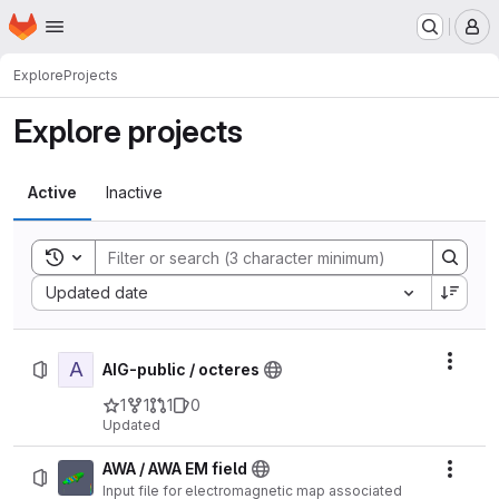
Homepage
Skip to main content
M
Explore
Projects
Explore projects
Active
Inactive
Toggle search history
Sort by:
Updated date
A
Actio
AIG-public / octeres
1
1
1
0
Updated
AWA / AWA EM field
Actio
Input file for electromagnetic map associated