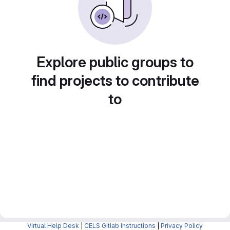
Explore public groups to
find projects to contribute
to
Virtual Help Desk
|
CELS Gitlab Instructions
|
Privacy Policy