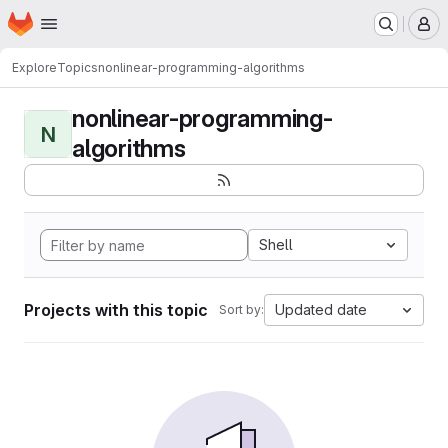
Homepage
Skip to main content
M
Explore
Topics
nonlinear-programming-algorithms
nonlinear-programming-
N
algorithms
Shell
Projects with this topic
Updated date
Sort by: