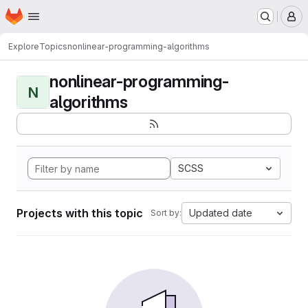
Homepage
Skip to main content
M
Explore
Topics
nonlinear-programming-algorithms
nonlinear-programming-
N
algorithms
SCSS
Projects with this topic
Updated date
Sort by: