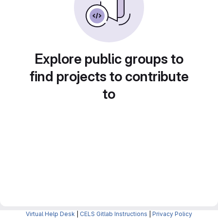
Explore public groups to
find projects to contribute
to
Virtual Help Desk
|
CELS Gitlab Instructions
|
Privacy Policy