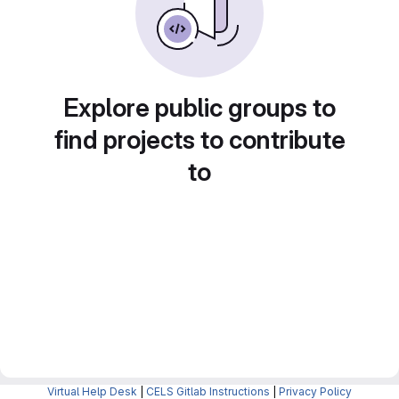
Explore public groups to
find projects to contribute
to
Virtual Help Desk
|
CELS Gitlab Instructions
|
Privacy Policy