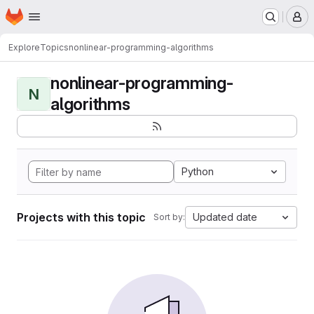
Homepage
Skip to main content
M
Explore
Topics
nonlinear-programming-algorithms
nonlinear-programming-
N
algorithms
Python
Projects with this topic
Updated date
Sort by: