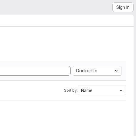
Sign in
Dockerfile
Name
Sort by: