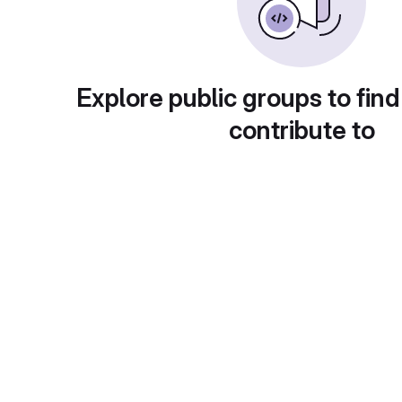
Explore public groups to find
contribute to