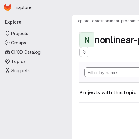
Homepage
Skip to main content
Explore
Primary navigation
Explore
Topics
nonlinear-programm
Explore
Projects
nonlinear
N
Groups
CI/CD Catalog
Topics
Snippets
Projects with this topic