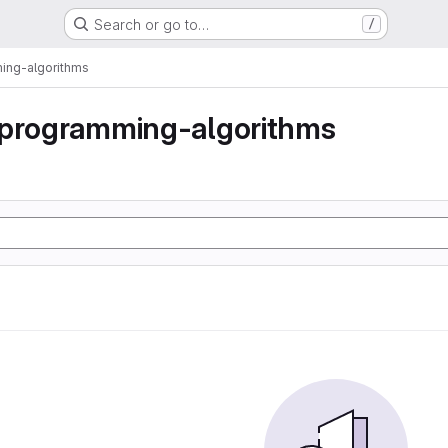
Search or go to…
/
ing-algorithms
-programming-algorithms