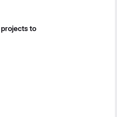
 projects to