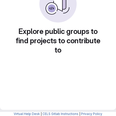
Explore public groups to
find projects to contribute
to
Virtual Help Desk
|
CELS Gitlab Instructions
|
Privacy Policy