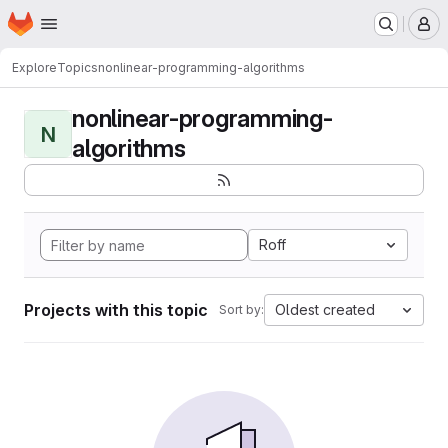
Homepage
Skip to main content
M
Explore
Topics
nonlinear-programming-algorithms
nonlinear-programming-
N
algorithms
Roff
Projects with this topic
Oldest created
Sort by: