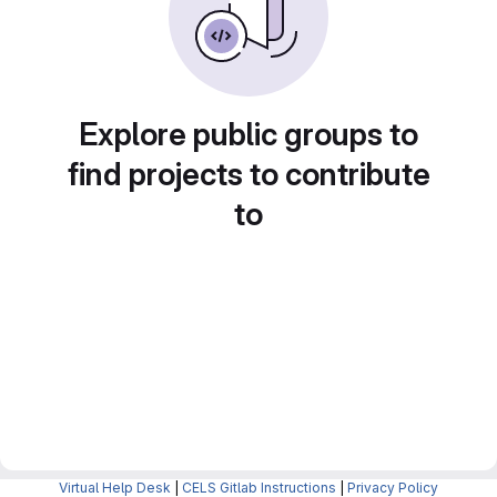
Explore public groups to
find projects to contribute
to
Virtual Help Desk
|
CELS Gitlab Instructions
|
Privacy Policy