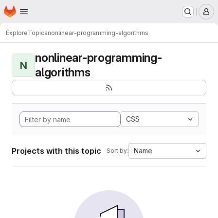
Homepage
Skip to main content
M
Explore
Topics
nonlinear-programming-algorithms
nonlinear-programming-
N
algorithms
CSS
Projects with this topic
Name
Sort by: