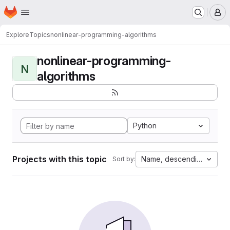
Homepage
Skip to main content
M
Explore
Topics
nonlinear-programming-algorithms
nonlinear-programming-
N
algorithms
Python
Projects with this topic
Name, descending
Sort by: