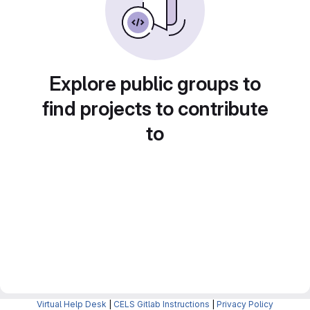
Explore public groups to
find projects to contribute
to
Virtual Help Desk
|
CELS Gitlab Instructions
|
Privacy Policy