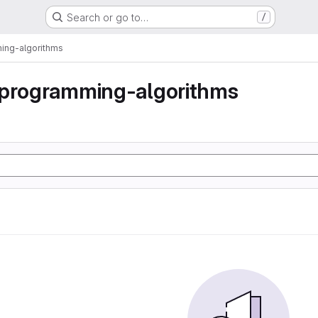
Search or go to…
/
ing-algorithms
-programming-algorithms