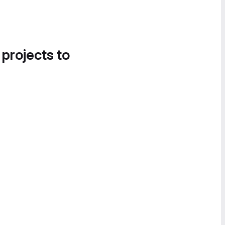
 projects to