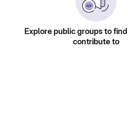
Explore public groups to find
contribute to