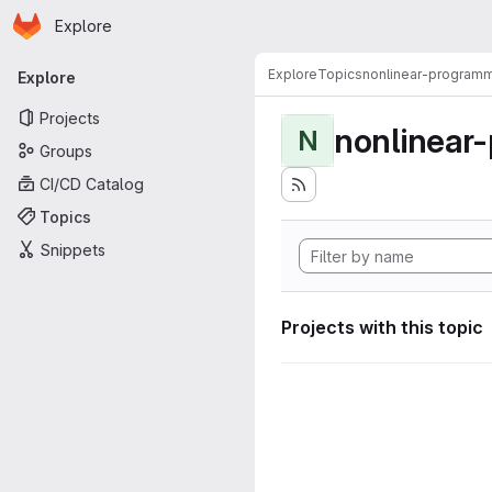
Homepage
Skip to main content
Explore
Primary navigation
Explore
Topics
nonlinear-programm
Explore
Projects
nonlinear
N
Groups
CI/CD Catalog
Topics
Snippets
Projects with this topic