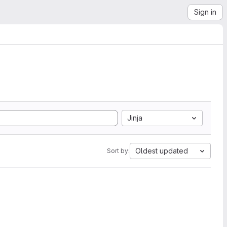
Sign in
Jinja
Oldest updated
Sort by: