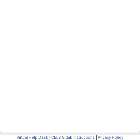
Virtual Help Desk
|
CELS Gitlab Instructions
|
Privacy Policy