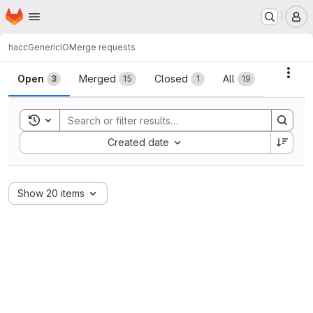
Homepage
Skip to main content
M
hacc
GenericIO
Merge requests
Merge requests
Acti
Open
Merged
Closed
All
3
15
1
19
Toggle search history
Sort by:
Created date
Show 20 items